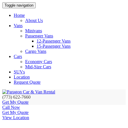
Toggle navigation
Home
About Us
Vans
Minivans
Passenger Vans
12-Passenger Vans
15-Passenger Vans
Cargo Vans
Cars
Economy Cars
Mid-Size Cars
SUVs
Location
Request Quote
(773) 622-7660
Get My Quote
Call Now
Get My Quote
View Location