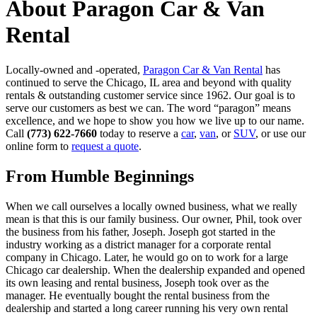
About Paragon Car & Van
Rental
Locally-owned and -operated,
Paragon Car & Van Rental
has
continued to serve the Chicago, IL area and beyond with quality
rentals & outstanding customer service since 1962. Our goal is to
serve our customers as best we can. The word “paragon” means
excellence, and we hope to show you how we live up to our name.
Call
(773) 622-7660
today to reserve a
car
,
van
, or
SUV
, or use our
online form to
request a quote
.
From Humble Beginnings
When we call ourselves a locally owned business, what we really
mean is that this is our family business. Our owner, Phil, took over
the business from his father, Joseph. Joseph got started in the
industry working as a district manager for a corporate rental
company in Chicago. Later, he would go on to work for a large
Chicago car dealership. When the dealership expanded and opened
its own leasing and rental business, Joseph took over as the
manager. He eventually bought the rental business from the
dealership and started a long career running his very own rental