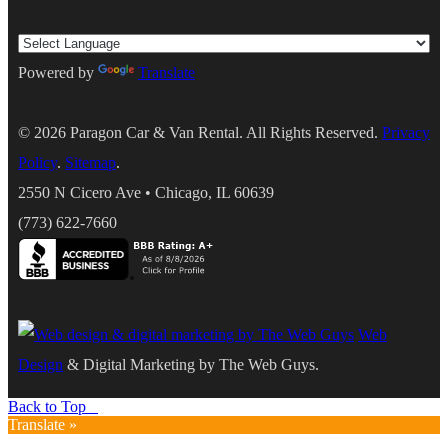
Powered by
Translate
© 2026
Paragon Car & Van Rental
. All Rights Reserved.
Privacy
Policy
.
Sitemap
.
2550 N Cicero Ave
•
Chicago
,
IL
60639
(773) 622-7660
Web
Design
& Digital Marketing by The Web Guys.
Back to Top
Translate »