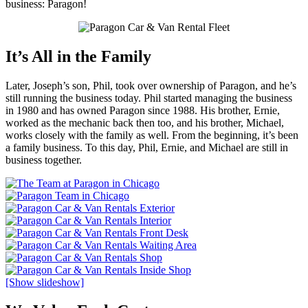
business: Paragon!
It’s All in the Family
Later, Joseph’s son, Phil, took over ownership of Paragon, and he’s
still running the business today. Phil started managing the business
in 1980 and has owned Paragon since 1988. His brother, Ernie,
worked as the mechanic back then too, and his brother, Michael,
works closely with the family as well. From the beginning, it’s been
a family business. To this day, Phil, Ernie, and Michael are still in
business together.
[Show slideshow]