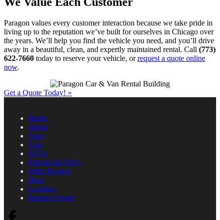
We Value Each Customer
Paragon values every customer interaction because we take pride in
living up to the reputation we’ve built for ourselves in Chicago over
the years. We’ll help you find the vehicle you need, and you’ll drive
away in a beautiful, clean, and expertly maintained rental. Call
(773)
622-7660
today to reserve your vehicle, or
request a quote online
now
.
Get a Quote Today!
»
Home
About
Vans
Cars
SUVs
Policies & FAQs
Write Review
Blog
Location
Request Quote