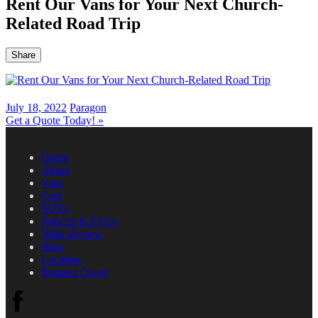
Rent Our Vans for Your Next Church-
Related Road Trip
Share
July 18, 2022
Paragon
Get a Quote Today!
»
Home
About
Vans
Cars
SUVs
Policies & FAQs
Write Review
Blog
Location
Request Quote