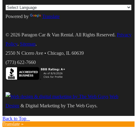
Powered by
Translate
© 2026
Paragon Car & Van Rental
. All Rights Reserved.
Privacy
Policy
.
Sitemap
.
2550 N Cicero Ave
•
Chicago
,
IL
60639
(773) 622-7660
Web
Design
& Digital Marketing by The Web Guys.
Back to Top
Translate »