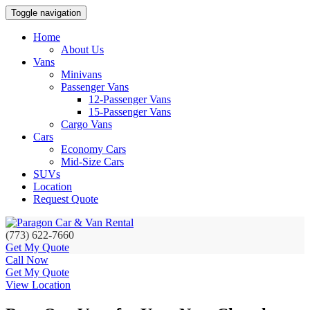
Toggle navigation
Home
About Us
Vans
Minivans
Passenger Vans
12-Passenger Vans
15-Passenger Vans
Cargo Vans
Cars
Economy Cars
Mid-Size Cars
SUVs
Location
Request Quote
(773) 622-7660
Get My Quote
Call Now
Get My Quote
View Location