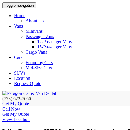
Toggle navigation
Home
About Us
Vans
Minivans
Passenger Vans
12-Passenger Vans
15-Passenger Vans
Cargo Vans
Cars
Economy Cars
Mid-Size Cars
SUVs
Location
Request Quote
(773) 622-7660
Get My Quote
Call Now
Get My Quote
View Location