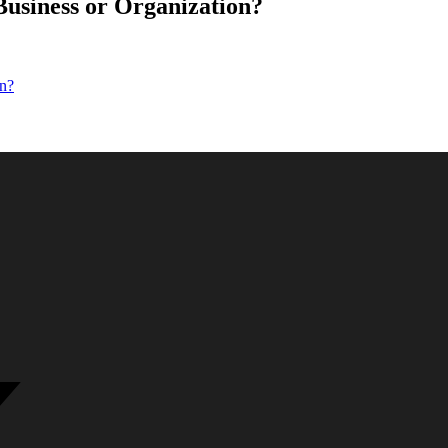
usiness or Organization?