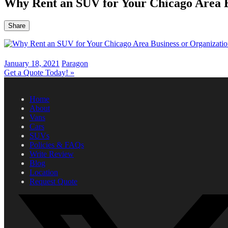
Why Rent an SUV for Your Chicago Area B
Share
January 18, 2021
Paragon
Get a Quote Today!
»
Home
About
Vans
Cars
SUVs
Policies & FAQs
Write Review
Blog
Location
Request Quote