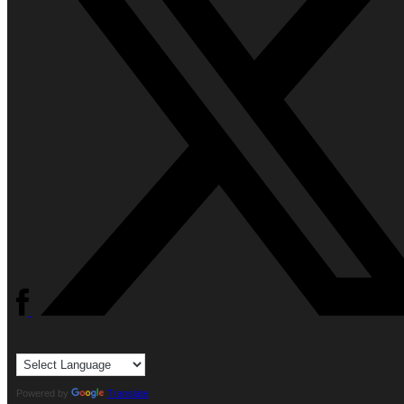
Powered by
Translate